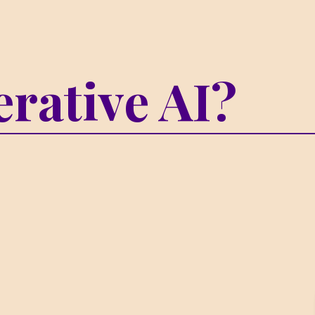
rative AI?