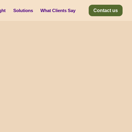
ght
Solutions
What Clients Say
Contact us