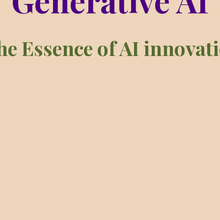
Generative AI
sence of AI innovation a