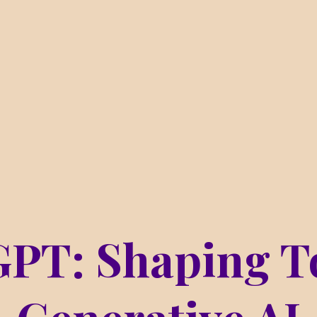
GPT: Shaping T