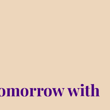
omorrow with