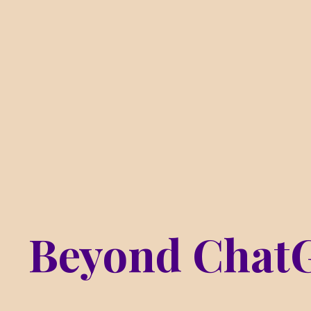
Beyond Chat