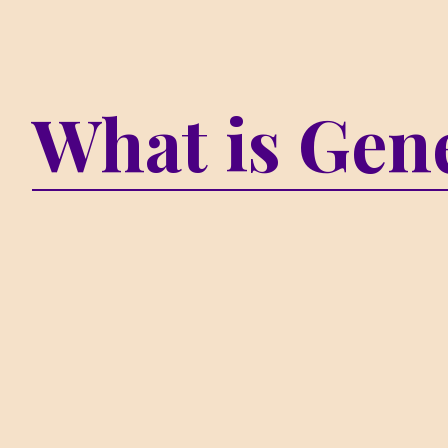
What is Gene