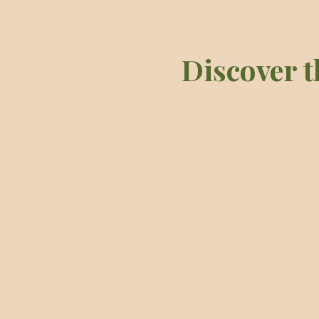
Discover the Es