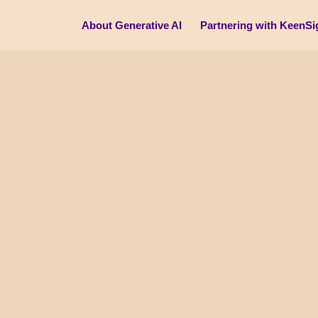
About Generative AI
Partnering with KeenSi